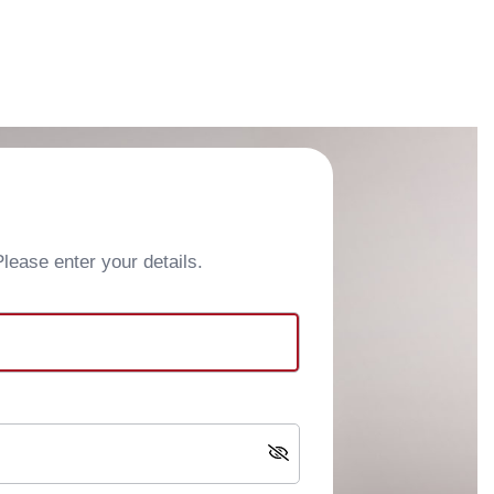
ease enter your details.