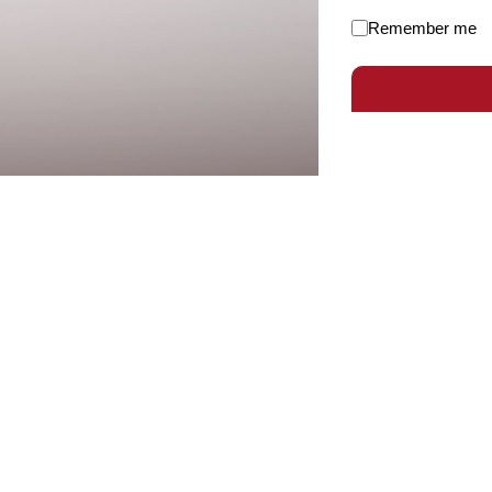
Remember me