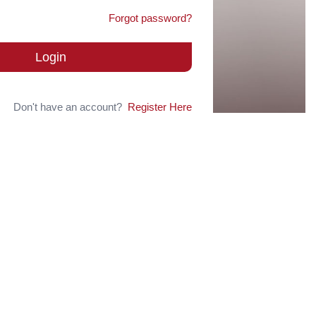
Forgot password?
Login
Don't have an account?
Register Here