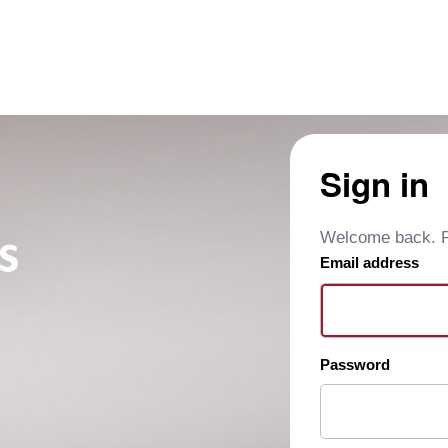
Sign in
Welcome back. Pl
Email address
Password