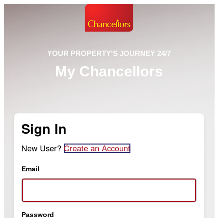
YOUR PROPERTY'S JOURNEY 24/7
My Chancellors
Sign In
New User?
Create an Account
Email
Password