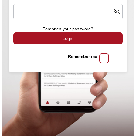
Forgotten your password?
Login
Remember me