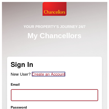
YOUR PROPERTY'S JOURNEY 24/7
My Chancellors
Sign In
New User?
Create an Account
Email
Password