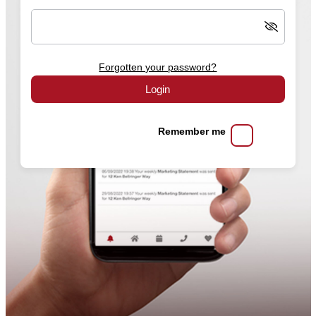
Forgotten your password?
Login
Remember me