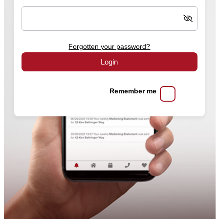
Forgotten your password?
Login
Remember me