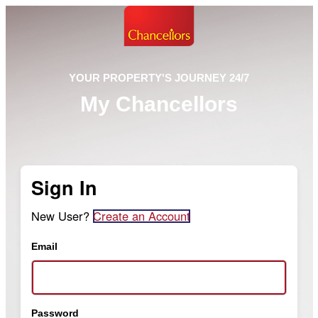
YOUR PROPERTY'S JOURNEY 24/7
My Chancellors
Sign In
New User?
Create an Account
Email
Password