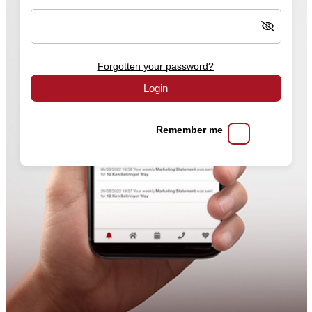
Forgotten your password?
Login
Remember me