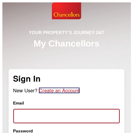
YOUR PROPERTY'S JOURNEY 24/7
My Chancellors
Sign In
New User?
Create an Account
Email
Password