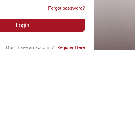
Forgot password?
Login
Don't have an account?
Register Here