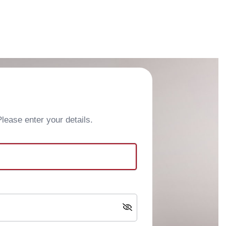
ease enter your details.