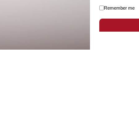
Remember me