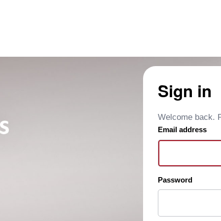
Sign in
Welcome back. Pl
Email address
Password