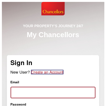
YOUR PROPERTY'S JOURNEY 24/7
My Chancellors
Sign In
New User?
Create an Account
Email
Password