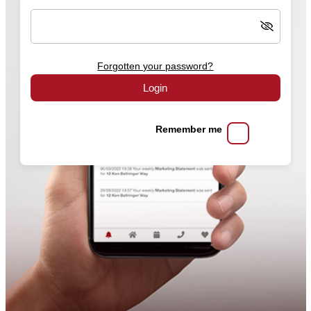
Forgotten your password?
Login
Remember me