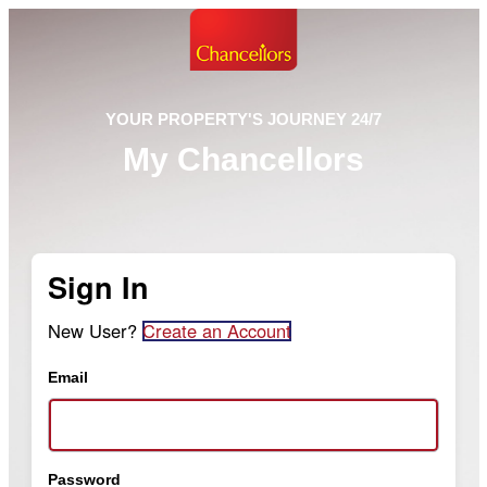
YOUR PROPERTY'S JOURNEY 24/7
My Chancellors
Sign In
New User?
Create an Account
Email
Password