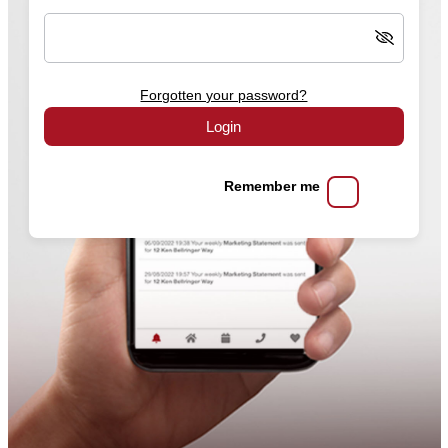
Forgotten your password?
Login
Remember me