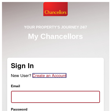
YOUR PROPERTY'S JOURNEY 24/7
My Chancellors
Sign In
New User?
Create an Account
Email
Password