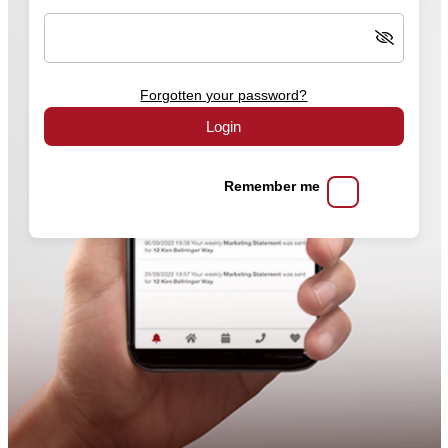
Forgotten your password?
Login
Remember me