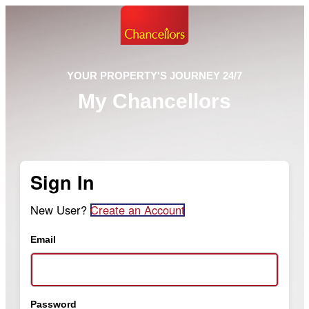
YOUR PROPERTY'S JOURNEY 24/7
My Chancellors
Sign In
New User?
Create an Account
Email
Password