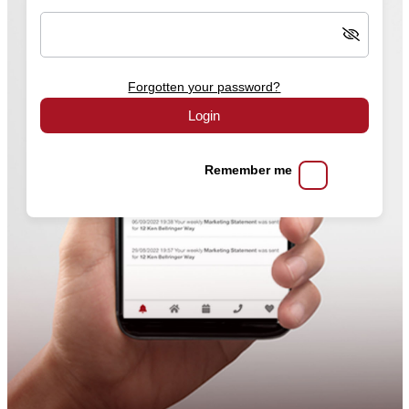
Forgotten your password?
Login
Remember me