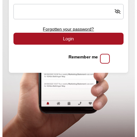
Forgotten your password?
Login
Remember me