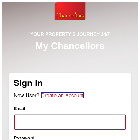
YOUR PROPERTY'S JOURNEY 24/7
My Chancellors
Sign In
New User?
Create an Account
Email
Password