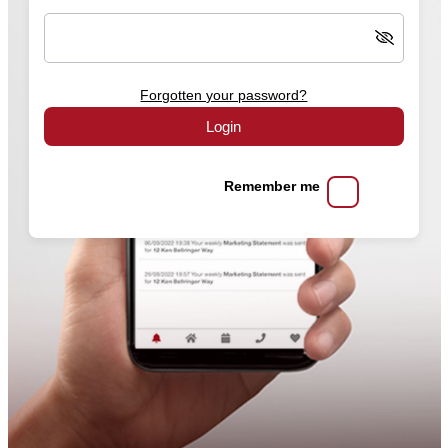
Forgotten your password?
Login
Remember me