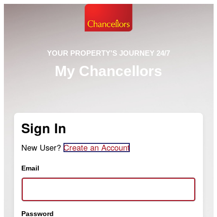
YOUR PROPERTY'S JOURNEY 24/7
My Chancellors
Sign In
New User?
Create an Account
Email
Password