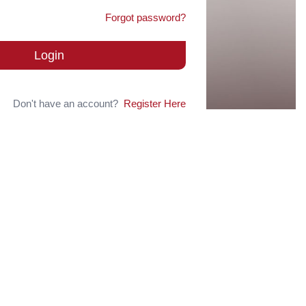
Forgot password?
Login
Don't have an account?
Register Here