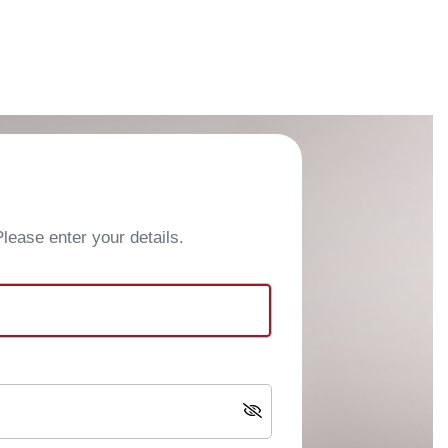
ease enter your details.