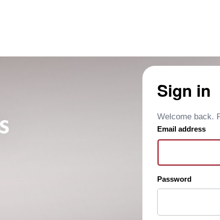
Sign in
Welcome back. Pl
Email address
Password