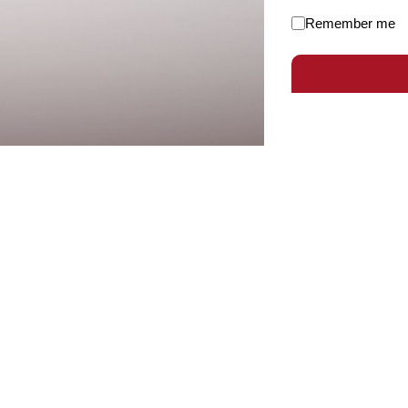
Remember me