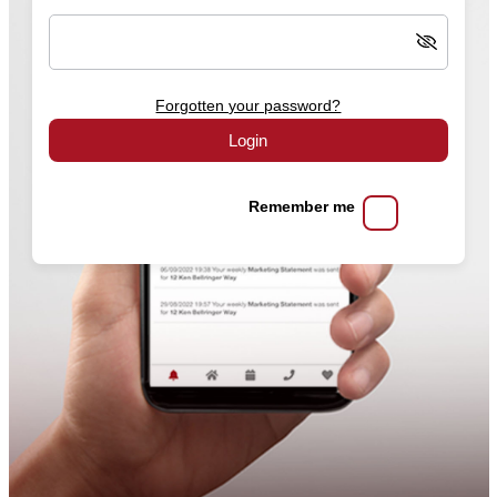
Forgotten your password?
Login
Remember me