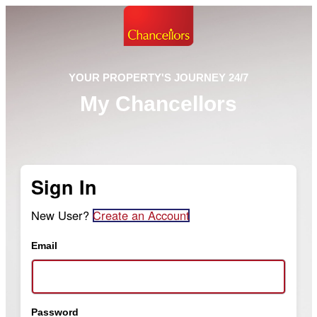
YOUR PROPERTY'S JOURNEY 24/7
My Chancellors
Sign In
New User?
Create an Account
Email
Password