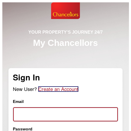
YOUR PROPERTY'S JOURNEY 24/7
My Chancellors
Sign In
New User?
Create an Account
Email
Password