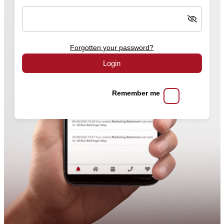
Forgotten your password?
Login
Remember me