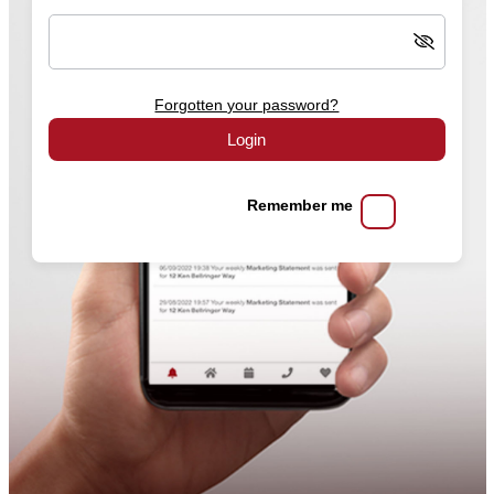
Forgotten your password?
Login
Remember me