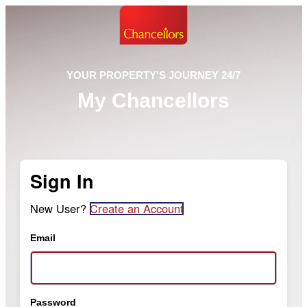
YOUR PROPERTY'S JOURNEY 24/7
My Chancellors
Sign In
New User?
Create an Account
Email
Password