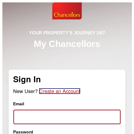
YOUR PROPERTY'S JOURNEY 24/7
My Chancellors
Sign In
New User?
Create an Account
Email
Password