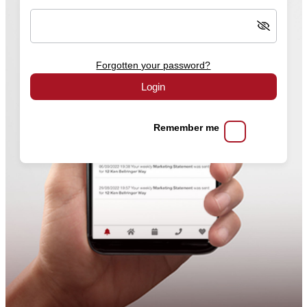
Forgotten your password?
Login
Remember me