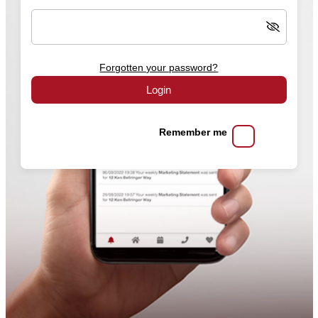
Forgotten your password?
Login
Remember me