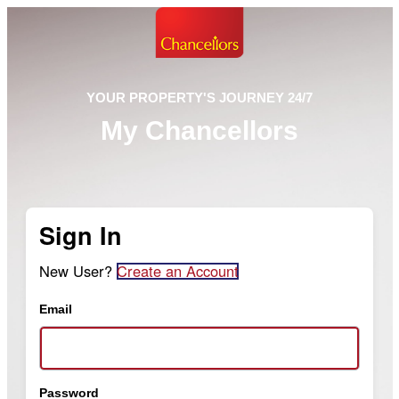
YOUR PROPERTY'S JOURNEY 24/7
My Chancellors
Sign In
New User?
Create an Account
Email
Password