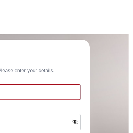
ease enter your details.