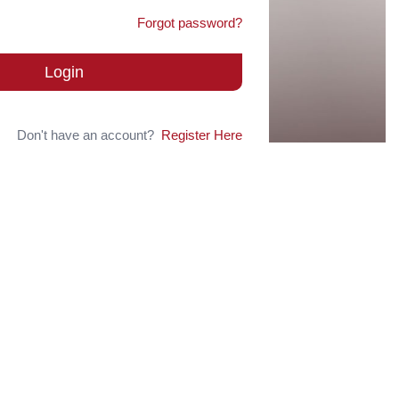
Forgot password?
Login
Don't have an account?
Register Here