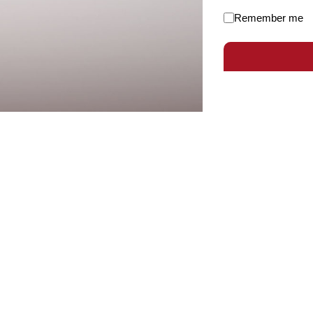
Remember me