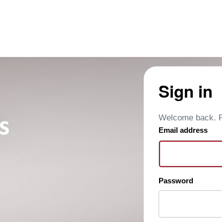
Sign in
Welcome back. Pl
Email address
Password