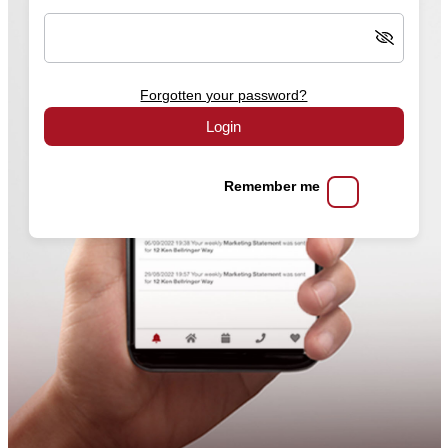
Forgotten your password?
Login
Remember me