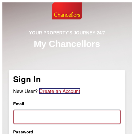
YOUR PROPERTY'S JOURNEY 24/7
My Chancellors
Sign In
New User?
Create an Account
Email
Password