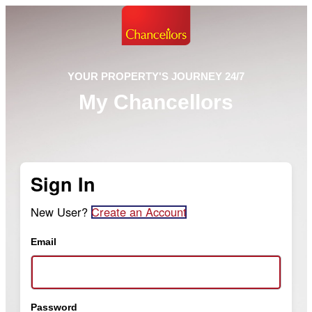
YOUR PROPERTY'S JOURNEY 24/7
My Chancellors
Sign In
New User?
Create an Account
Email
Password