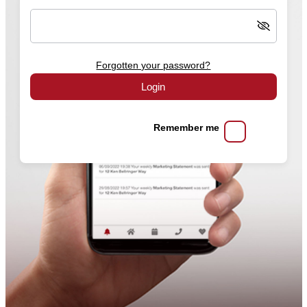
Forgotten your password?
Login
Remember me