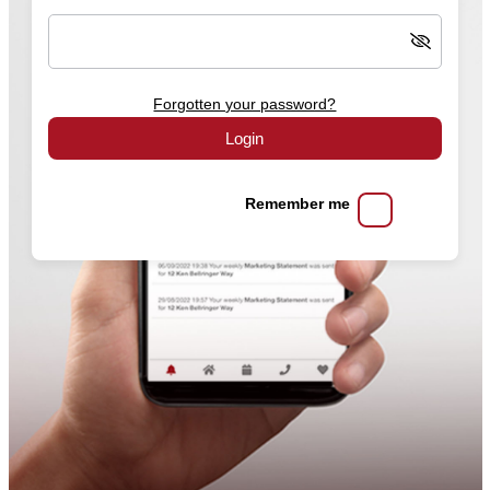
Forgotten your password?
Login
Remember me