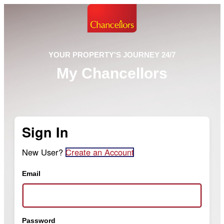
YOUR PROPERTY'S JOURNEY 24/7
My Chancellors
Sign In
New User?
Create an Account
Email
Password