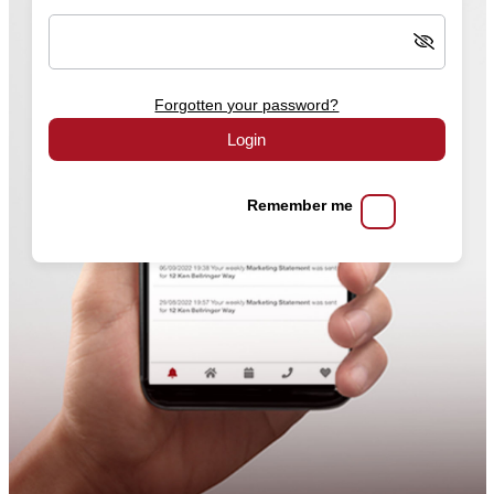
Forgotten your password?
Login
Remember me