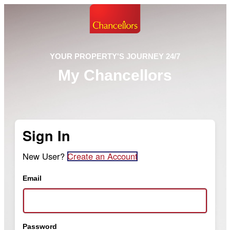
YOUR PROPERTY'S JOURNEY 24/7
My Chancellors
Sign In
New User?
Create an Account
Email
Password